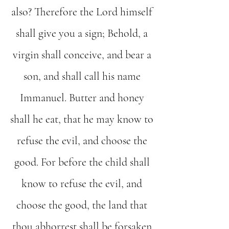
also? Therefore the Lord himself
shall give you a sign; Behold, a
virgin shall conceive, and bear a
son, and shall call his name
Immanuel. Butter and honey
shall he eat, that he may know to
refuse the evil, and choose the
good. For before the child shall
know to refuse the evil, and
choose the good, the land that
thou abhorrest shall be forsaken