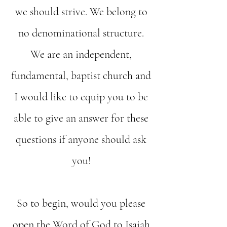
we should strive. We belong to
no denominational structure.
We are an independent,
fundamental, baptist church and
I would like to equip you to be
able to give an answer for these
questions if anyone should ask
you!
So to begin, would you please
open the Word of God to Isaiah