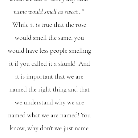
name would smell as sweet…
”
While it is true that the rose
would smell the same, you
would have less people smelling
it if you called it a skunk! And
it is important that we are
named the right thing and that
we understand why we are
named what we are named! You
know, why don’t we just name