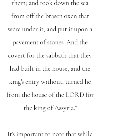
them; and took down the sea
from off the brasen oxen that
were under it, and put it upon a
pavement of stones. And the
covert for the sabbath that they
had built in the house, and the
king's entry without, turned he
from the house of the LORD for
the king of Assyria.”
It’s important to note that while