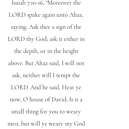
Isaiah 7:10-16, “Moreover the
LORD spake again unto Ahaz,
saying, Ask thee a sign of the
LORD thy God; ask it either in
the depth, or in the height
above. But Ahaz said, I will not
ask, neither will I tempt the
LORD. And he said, Hear ye
now, O house of David; Is it a
small thing for you to weary
men, but will ye weary my God