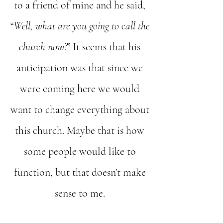
to a friend of mine and he said,
“
Well, what are you going to call the
church now?
” It seems that his
anticipation was that since we
were coming here we would
want to change everything about
this church. Maybe that is how
some people would like to
function, but that doesn’t make
sense to me.