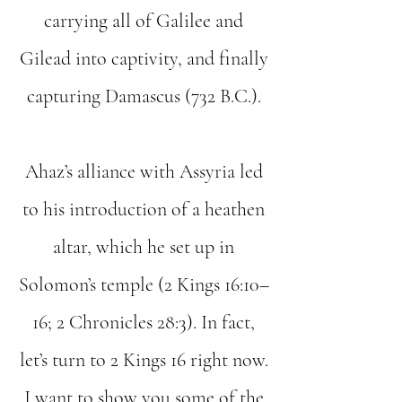
carrying all of Galilee and
Gilead into captivity, and finally
capturing Damascus (732 B.C.).
Ahaz’s alliance with Assyria led
to his introduction of a heathen
altar, which he set up in
Solomon’s temple (2 Kings 16:10–
16; 2 Chronicles 28:3). In fact,
let’s turn to 2 Kings 16 right now.
I want to show you some of the