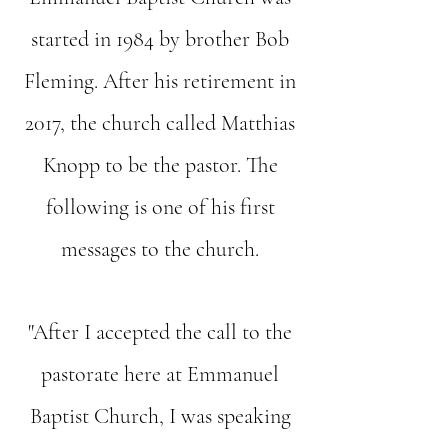
started in 1984 by brother Bob
Fleming. After his retirement in
2017, the church called Matthias
Knopp to be the pastor. The
following is one of his first
messages to the church.
"After I accepted the call to the
pastorate here at Emmanuel
Baptist Church, I was speaking