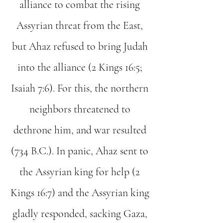
alliance to combat the rising
Assyrian threat from the East,
but Ahaz refused to bring Judah
into the alliance (2 Kings 16:5;
Isaiah 7:6). For this, the northern
neighbors threatened to
dethrone him, and war resulted
(734 B.C.). In panic, Ahaz sent to
the Assyrian king for help (2
Kings 16:7) and the Assyrian king
gladly responded, sacking Gaza,