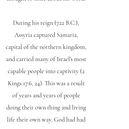
During his reign (722 B.C.),
Assyria captured Samaria,
capital of the northern kingdom,
and carried many of Israel’s most
capable people into captivity (2
Kings 17:6, 24). This was a result
of years and years of people
doing their own thing and living
life their own way. God had had