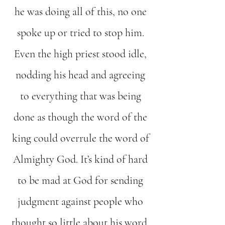
he was doing all of this, no one
spoke up or tried to stop him.
Even the high priest stood idle,
nodding his head and agreeing
to everything that was being
done as though the word of the
king could overrule the word of
Almighty God. It’s kind of hard
to be mad at God for sending
judgment against people who
thought so little about his word.