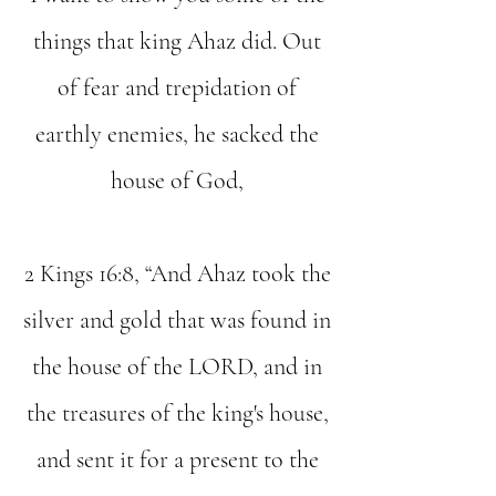
things that king Ahaz did. Out
of fear and trepidation of
earthly enemies, he sacked the
house of God,
2 Kings 16:8, “And Ahaz took the
silver and gold that was found in
the house of the LORD, and in
the treasures of the king's house,
and sent it for a present to the