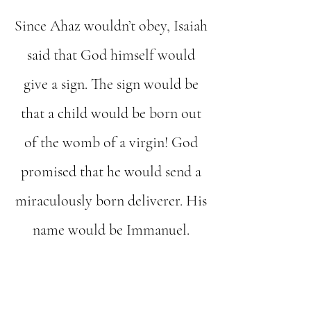
Since Ahaz wouldn’t obey, Isaiah
said that God himself would
give a sign. The sign would be
that a child would be born out
of the womb of a virgin! God
promised that he would send a
miraculously born deliverer. His
name would be Immanuel.
The importance of that word