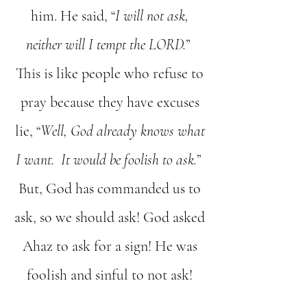
him. He said, “
I will not ask,
neither will I tempt the LORD.
”
This is like people who refuse to
pray because they have excuses
lie, “
Well, God already knows what
I want. It would be foolish to ask.
”
But, God has commanded us to
ask, so we should ask! God asked
Ahaz to ask for a sign! He was
foolish and sinful to not ask!