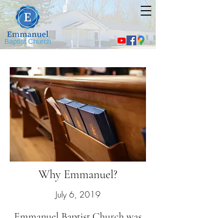
Why Emmanuel?
July 6, 2019
Emmanuel Baptist Church was