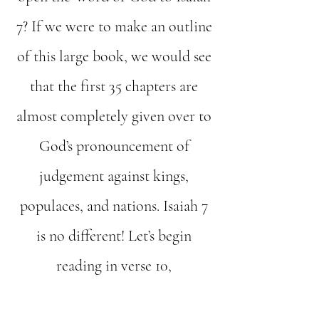
7? If we were to make an outline
of this large book, we would see
that the first 35 chapters are
almost completely given over to
God’s pronouncement of
judgement against kings,
populaces, and nations. Isaiah 7
is no different! Let’s begin
reading in verse 10,