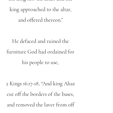
king approached to the altar,
and offered thereon.”
He defaced and ruined the
furniture God had ordained for
his people to use,
2 Kings 16:17-18, “And king Ahaz
cut off the borders of the bases,
and removed the laver from off