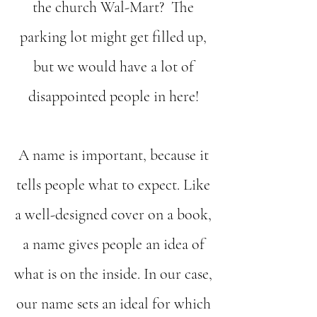
the church Wal-Mart? The
parking lot might get filled up,
but we would have a lot of
disappointed people in here!
A name is important, because it
tells people what to expect. Like
a well-designed cover on a book,
a name gives people an idea of
what is on the inside. In our case,
our name sets an ideal for which