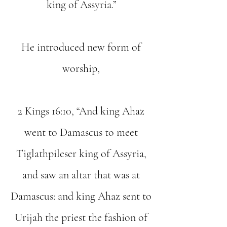
king of Assyria.”
He introduced new form of
worship,
2 Kings 16:10, “And king Ahaz
went to Damascus to meet
Tiglathpileser king of Assyria,
and saw an altar that was at
Damascus: and king Ahaz sent to
Urijah the priest the fashion of