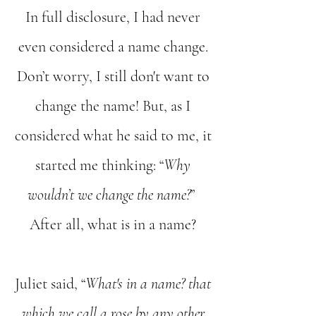
In full disclosure, I had never
even considered a name change.
Don’t worry, I still don't want to
change the name! But, as I
considered what he said to me, it
started me thinking: “
Why
wouldn’t we change the name?
”
After all, what is in a name?
Juliet said, “
What's in a name? that
which we call a rose by any other