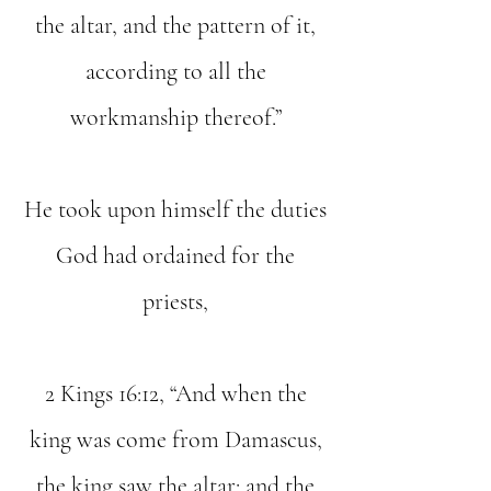
the altar, and the pattern of it,
according to all the
workmanship thereof.”
He took upon himself the duties
God had ordained for the
priests,
2 Kings 16:12, “And when the
king was come from Damascus,
the king saw the altar: and the