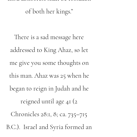
of both her kings.”
There is a sad message here
addressed to King Ahaz, so let
me give you some thoughts on
this man. Ahaz was 25 when he
began to reign in Judah and he
reigned until age 41 (2
Chronicles 28:1, 8; ca. 735–715
B.C.). Israel and Syria formed an