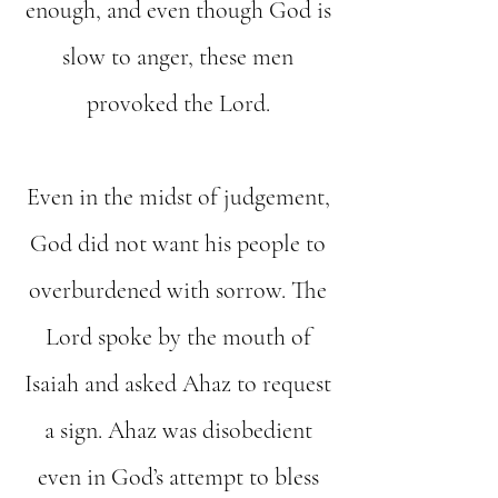
enough, and even though God is
slow to anger, these men
provoked the Lord.
Even in the midst of judgement,
God did not want his people to
overburdened with sorrow. The
Lord spoke by the mouth of
Isaiah and asked Ahaz to request
a sign. Ahaz was disobedient
even in God’s attempt to bless