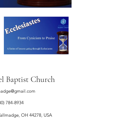
 Baptist Church
madge@gmail.com
30) 784-8934
Tallmadge, OH 44278, USA