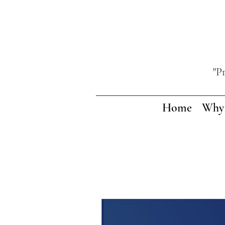
"P
Home
Why