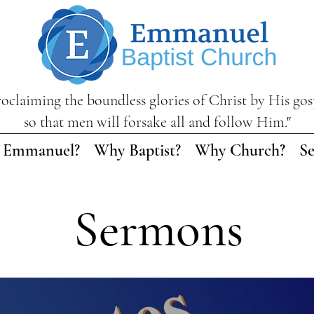
roclaiming the boundless glories of Christ by His gos
so that men will forsake all and follow Him."
 Emmanuel?
Why Baptist?
Why Church?
S
Sermons