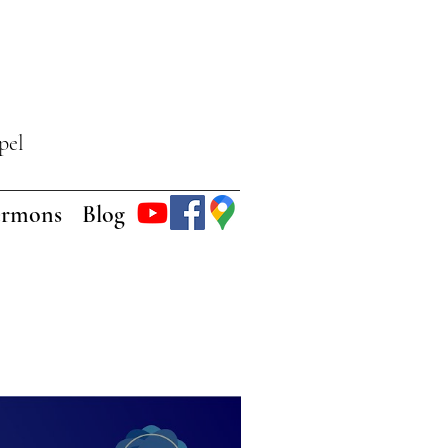
pel
ermons
Blog