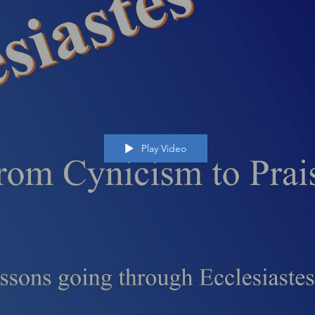
Play Video