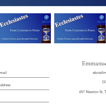
Emmanuel
ebctall
(3
651 Newton St, 