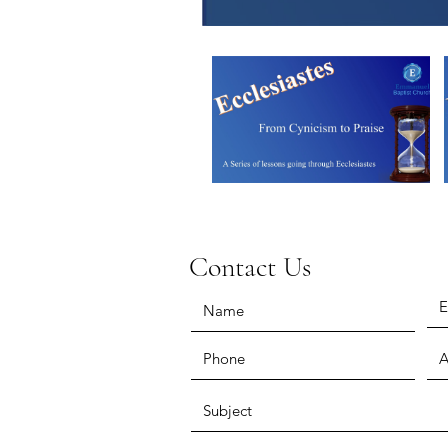
Contact Us