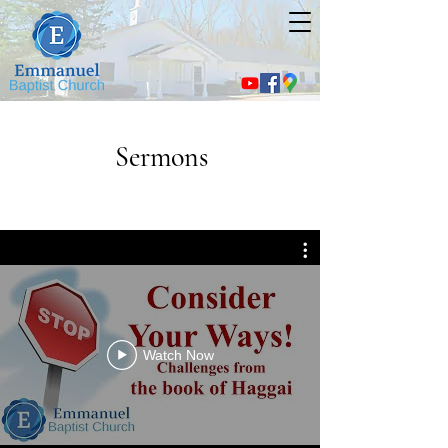
Sermons
Watch Now