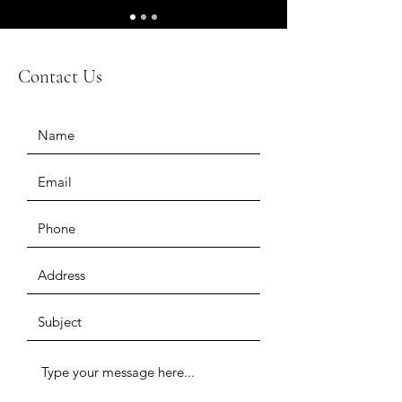
Contact Us