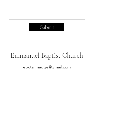
Submit
Emmanuel Baptist Church
ebctallmadge@gmail.com
(330) 784-8934
651 Newton St, Tallmadge, OH 44278, USA