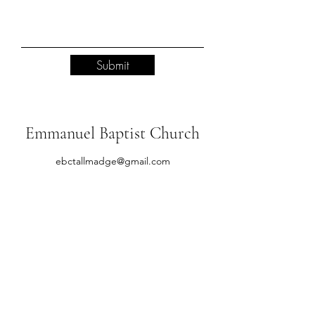
Submit
Emmanuel Baptist Church
ebctallmadge@gmail.com
(330) 784-8934
651 Newton St, Tallmadge, OH 44278, USA