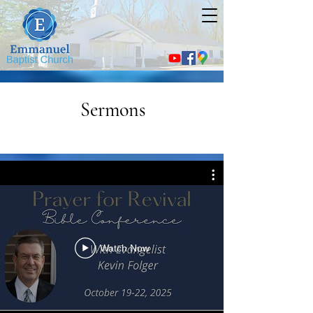
Sermons
Watch Now