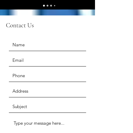
Contact Us